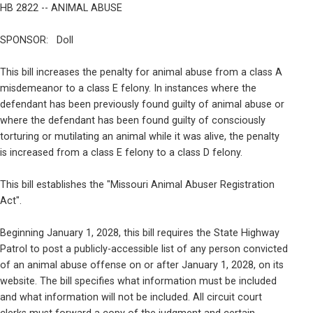
HB 2822 -- ANIMAL ABUSE
SPONSOR:   Doll
This bill increases the penalty for animal abuse from a class A

misdemeanor to a class E felony. In instances where the

defendant has been previously found guilty of animal abuse or

where the defendant has been found guilty of consciously

torturing or mutilating an animal while it was alive, the penalty

is increased from a class E felony to a class D felony.
This bill establishes the "Missouri Animal Abuser Registration

Act".
Beginning January 1, 2028, this bill requires the State Highway

Patrol to post a publicly-accessible list of any person convicted

of an animal abuse offense on or after January 1, 2028, on its

website. The bill specifies what information must be included

and what information will not be included. All circuit court
