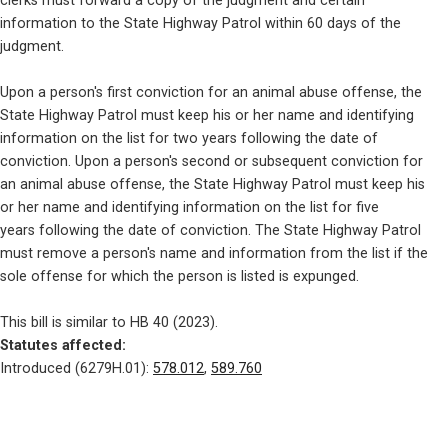
clerks must forward a copy of the judgment and certain

information to the State Highway Patrol within 60 days of the

judgment.
Upon a person's first conviction for an animal abuse offense, the

State Highway Patrol must keep his or her name and identifying

information on the list for two years following the date of

conviction. Upon a person's second or subsequent conviction for

an animal abuse offense, the State Highway Patrol must keep his

or her name and identifying information on the list for five

years following the date of conviction. The State Highway Patrol

must remove a person's name and information from the list if the

sole offense for which the person is listed is expunged.
Statutes affected: 
Introduced (6279H.01): 
578.012
, 
589.760