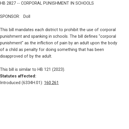
HB 2827 -- CORPORAL PUNISHMENT IN SCHOOLS
SPONSOR:   Doll
This bill mandates each district to prohibit the use of corporal

punishment and spanking in schools. The bill defines "corporal

punishment" as the infliction of pain by an adult upon the body

of a child as penalty for doing something that has been

disapproved of by the adult.
Statutes affected: 
Introduced (6334H.01): 
160.261