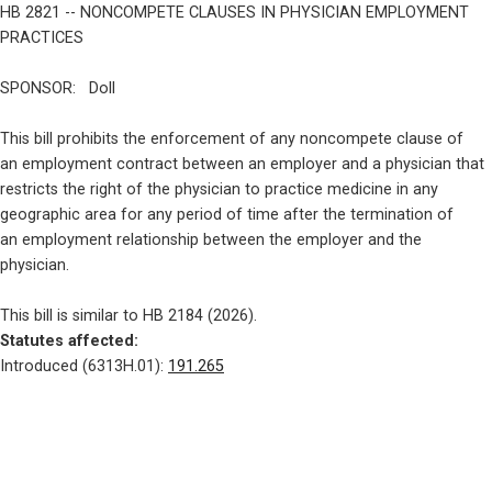
HB 2821 -- NONCOMPETE CLAUSES IN PHYSICIAN EMPLOYMENT 
PRACTICES
SPONSOR:   Doll
This bill prohibits the enforcement of any noncompete clause of

an employment contract between an employer and a physician that

restricts the right of the physician to practice medicine in any

geographic area for any period of time after the termination of

an employment relationship between the employer and the

physician.
Statutes affected: 
Introduced (6313H.01): 
191.265