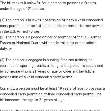
The bill makes it unlawful for a person to possess a firearm

under the age of 21, unless:
(1) The person is in lawful possession of both a valid concealed

carry permit and proof of the person's current or former service

in the U.S. Armed Forces;

(2) The person is a peace officer or member of the U.S. Armed

Forces or National Guard while performing his or her official

duty; or
(3) The person is engaged in hunting, firearms training, or

recreational sporting events, as long as the person is supervised

by someone who is 21 years of age or older and lawfully in

possession of a valid concealed carry permit.
Currently, a person must be at least 19 years of age to possess a

concealed carry permit or lifetime concealed carry permit. The

bill increases the age to 21 years of age.