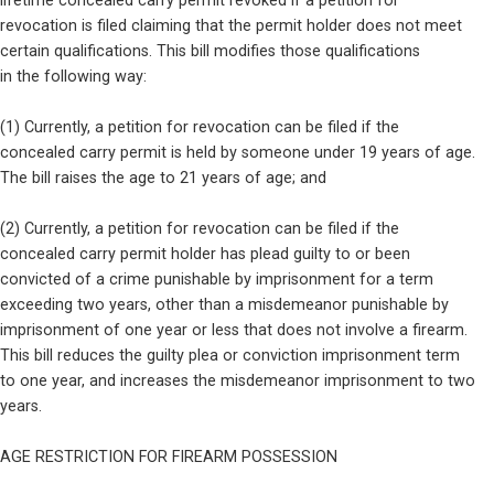
lifetime concealed carry permit revoked if a petition for

revocation is filed claiming that the permit holder does not meet

certain qualifications. This bill modifies those qualifications

in the following way:
(1) Currently, a petition for revocation can be filed if the

concealed carry permit is held by someone under 19 years of age.

The bill raises the age to 21 years of age; and
(2) Currently, a petition for revocation can be filed if the

concealed carry permit holder has plead guilty to or been

convicted of a crime punishable by imprisonment for a term

exceeding two years, other than a misdemeanor punishable by

imprisonment of one year or less that does not involve a firearm.

This bill reduces the guilty plea or conviction imprisonment term

to one year, and increases the misdemeanor imprisonment to two

years.
AGE RESTRICTION FOR FIREARM POSSESSION