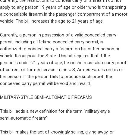
Currently, the restrictions to conceal carry of a firearm do not

apply to any person 19 years of age or older who is transporting

a concealable firearm in the passenger compartment of a motor

vehicle. The bill increases the age to 21 years of age.
Currently, a person in possession of a valid concealed carry

permit, including a lifetime concealed carry permit, is

authorized to conceal carry a firearm on his or her person or

vehicle throughout the State. This bill requires that if the

person is under 21 years of age, he or she must also carry proof

of current or former service in the U.S. Armed Forces on his or

her person. If the person fails to produce such proof, the

concealed carry permit will be void and invalid.
MILITARY-STYLE SEMI-AUTOMATIC FIREARMS
This bill adds a new definition for the term "military-style

semi-automatic firearm".
This bill makes the act of knowingly selling, giving away, or
