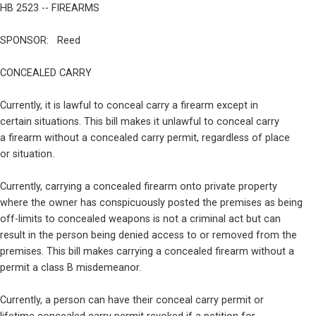
HB 2523 -- FIREARMS
SPONSOR:   Reed
CONCEALED CARRY
Currently, it is lawful to conceal carry a firearm except in

certain situations. This bill makes it unlawful to conceal carry

a firearm without a concealed carry permit, regardless of place

or situation.
Currently, carrying a concealed firearm onto private property

where the owner has conspicuously posted the premises as being

off-limits to concealed weapons is not a criminal act but can

result in the person being denied access to or removed from the

premises. This bill makes carrying a concealed firearm without a

permit a class B misdemeanor.
Currently, a person can have their conceal carry permit or
