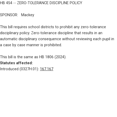
HB 454 -- ZERO-TOLERANCE DISCIPLINE POLICY
SPONSOR:   Mackey
This bill requires school districts to prohibit any zero-tolerance

disciplinary policy. Zero-tolerance discipline that results in an

automatic disciplinary consequence without reviewing each pupil in

a case by case manner is prohibited.
Statutes affected: 
Introduced (0327H.01): 
167.167