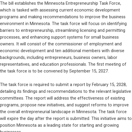
The bill establishes the Minnesota Entrepreneurship Task Force, 
which is tasked with assessing current economic development 
programs and making recommendations to improve the business 
environment in Minnesota. The task force will focus on identifying 
barriers to entrepreneurship, streamlining licensing and permitting 
processes, and enhancing support systems for small business 
owners. It will consist of the commissioner of employment and 
economic development and ten additional members with diverse 
backgrounds, including entrepreneurs, business owners, labor 
representatives, and education professionals. The first meeting of 
the task force is to be convened by September 15, 2027.
The task force is required to submit a report by February 15, 2028, 
detailing its findings and recommendations to the relevant legislative 
committees. The report will address the effectiveness of existing 
programs, propose new initiatives, and suggest reforms to improve 
the overall entrepreneurial landscape in Minnesota. The task force 
will expire the day after the report is submitted. This initiative aims to 
position Minnesota as a leading state for starting and growing 