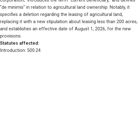
corporation," introduces the term "current beneficiary," and defines 
"de minimis" in relation to agricultural land ownership. Notably, it 
specifies a deletion regarding the leasing of agricultural land, 
replacing it with a new stipulation about leasing less than 200 acres, 
and establishes an effective date of August 1, 2026, for the new 
provisions.
Statutes affected: 
Introduction: 500.24