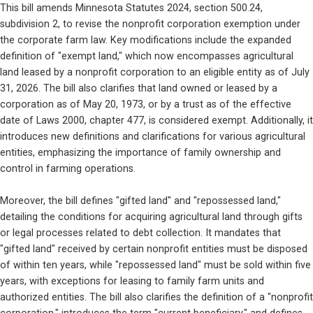
This bill amends Minnesota Statutes 2024, section 500.24, 
subdivision 2, to revise the nonprofit corporation exemption under 
the corporate farm law. Key modifications include the expanded 
definition of "exempt land," which now encompasses agricultural 
land leased by a nonprofit corporation to an eligible entity as of July 
31, 2026. The bill also clarifies that land owned or leased by a 
corporation as of May 20, 1973, or by a trust as of the effective 
date of Laws 2000, chapter 477, is considered exempt. Additionally, it 
introduces new definitions and clarifications for various agricultural 
entities, emphasizing the importance of family ownership and 
control in farming operations.
Moreover, the bill defines "gifted land" and "repossessed land," 
detailing the conditions for acquiring agricultural land through gifts 
or legal processes related to debt collection. It mandates that 
"gifted land" received by certain nonprofit entities must be disposed 
of within ten years, while "repossessed land" must be sold within five 
years, with exceptions for leasing to family farm units and 
authorized entities. The bill also clarifies the definition of a "nonprofit 