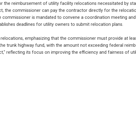
the reimbursement of utility facility relocations necessitated by stat
 the commissioner can pay the contractor directly for the relocation c
he commissioner is mandated to convene a coordination meeting and is
lishes deadlines for utility owners to submit relocation plans.
 and relocations, emphasizing that the commissioner must provide at least
e trunk highway fund, with the amount not exceeding federal reimburse
" reflecting its focus on improving the efficiency and fairness of utili