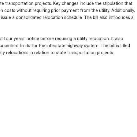
e transportation projects. Key changes include the stipulation that 
osts without requiring prior payment from the utility. Additionally, 
sue a consolidated relocation schedule. The bill also introduces a 
 four years' notice before requiring a utility relocation. It also 
ment limits for the interstate highway system. The bill is titled 
ty relocations in relation to state transportation projects.