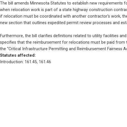
The bill amends Minnesota Statutes to establish new requirements for 
when relocation work is part of a state highway construction contract,
if relocation must be coordinated with another contractor's work, t
new section that outlines expedited permit review processes and estab
Furthermore, the bill clarifies definitions related to utility facilities
specifies that the reimbursement for relocations must be paid from th
the "Critical Infrastructure Permitting and Reimbursement Fairness Act,
Statutes affected: 
Introduction: 161.45, 161.46