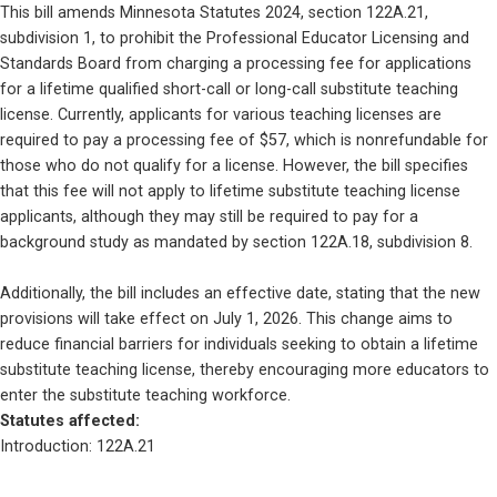
This bill amends Minnesota Statutes 2024, section 122A.21, 
subdivision 1, to prohibit the Professional Educator Licensing and 
Standards Board from charging a processing fee for applications 
for a lifetime qualified short-call or long-call substitute teaching 
license. Currently, applicants for various teaching licenses are 
required to pay a processing fee of $57, which is nonrefundable for 
those who do not qualify for a license. However, the bill specifies 
that this fee will not apply to lifetime substitute teaching license 
applicants, although they may still be required to pay for a 
background study as mandated by section 122A.18, subdivision 8.
Additionally, the bill includes an effective date, stating that the new 
provisions will take effect on July 1, 2026. This change aims to 
reduce financial barriers for individuals seeking to obtain a lifetime 
substitute teaching license, thereby encouraging more educators to 
enter the substitute teaching workforce.
Statutes affected: 
Introduction: 122A.21