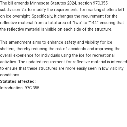
The bill amends Minnesota Statutes 2024, section 97C.355, 
subdivision 7a, to modify the requirements for marking shelters left 
on ice overnight. Specifically, it changes the requirement for the 
reflective material from a total area of "two" to "144," ensuring that 
the reflective material is visible on each side of the structure.
This amendment aims to enhance safety and visibility for ice 
shelters, thereby reducing the risk of accidents and improving the 
overall experience for individuals using the ice for recreational 
activities. The updated requirement for reflective material is intended 
to ensure that these structures are more easily seen in low visibility 
conditions.
Statutes affected: 
Introduction: 97C.355