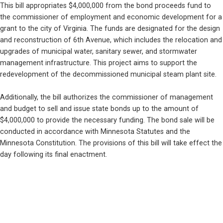
This bill appropriates $4,000,000 from the bond proceeds fund to 
the commissioner of employment and economic development for a 
grant to the city of Virginia. The funds are designated for the design 
and reconstruction of 6th Avenue, which includes the relocation and 
upgrades of municipal water, sanitary sewer, and stormwater 
management infrastructure. This project aims to support the 
redevelopment of the decommissioned municipal steam plant site.
Additionally, the bill authorizes the commissioner of management 
and budget to sell and issue state bonds up to the amount of 
$4,000,000 to provide the necessary funding. The bond sale will be 
conducted in accordance with Minnesota Statutes and the 
Minnesota Constitution. The provisions of this bill will take effect the 
day following its final enactment.