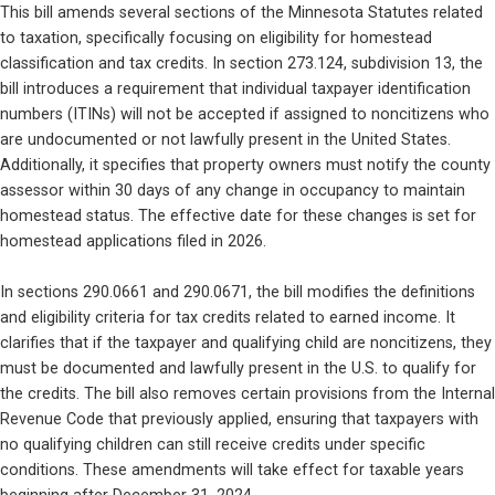
This bill amends several sections of the Minnesota Statutes related 
to taxation, specifically focusing on eligibility for homestead 
classification and tax credits. In section 273.124, subdivision 13, the 
bill introduces a requirement that individual taxpayer identification 
numbers (ITINs) will not be accepted if assigned to noncitizens who 
are undocumented or not lawfully present in the United States. 
Additionally, it specifies that property owners must notify the county 
assessor within 30 days of any change in occupancy to maintain 
homestead status. The effective date for these changes is set for 
homestead applications filed in 2026.
In sections 290.0661 and 290.0671, the bill modifies the definitions 
and eligibility criteria for tax credits related to earned income. It 
clarifies that if the taxpayer and qualifying child are noncitizens, they 
must be documented and lawfully present in the U.S. to qualify for 
the credits. The bill also removes certain provisions from the Internal 
Revenue Code that previously applied, ensuring that taxpayers with 
no qualifying children can still receive credits under specific 
conditions. These amendments will take effect for taxable years 