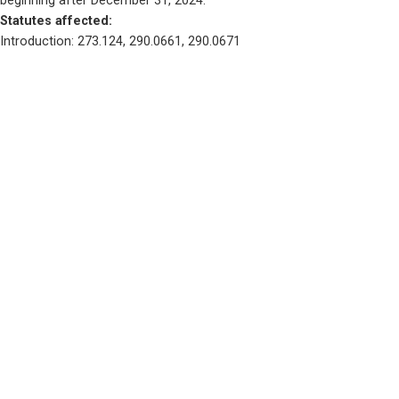
beginning after December 31, 2024.
Statutes affected: 
Introduction: 273.124, 290.0661, 290.0671