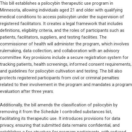
This bill establishes a psilocybin therapeutic use program in 
Minnesota, allowing individuals aged 21 and older with qualifying 
medical conditions to access psilocybin under the supervision of 
registered facilitators. It creates a legal framework that includes 
definitions, eligibility criteria, and the roles of participants such as 
patients, facilitators, suppliers, and testing facilities. The 
commissioner of health will administer the program, which involves 
rulemaking, data collection, and collaboration with an advisory 
committee. Key provisions include a secure registration system for 
tracking patients, health screenings, informed consent requirements, 
and guidelines for psilocybin cultivation and testing. The bill also 
protects registered participants from civil or criminal penalties 
related to their involvement in the program and mandates a program 
evaluation after three years.
Additionally, the bill amends the classification of psilocybin by 
removing it from the Schedule I controlled substances list, 
facilitating its therapeutic use. It introduces provisions for data 
privacy, ensuring that submitted data remains confidential, and 