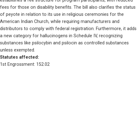
establishes a fee structure for program participants, with reduced 
fees for those on disability benefits. The bill also clarifies the status 
of peyote in relation to its use in religious ceremonies for the 
American Indian Church, while requiring manufacturers and 
distributors to comply with federal registration. Furthermore, it adds 
a new category for hallucinogens in Schedule IV, recognizing 
substances like psilocybin and psilocin as controlled substances 
unless exempted.
Statutes affected: 
1st Engrossment: 152.02