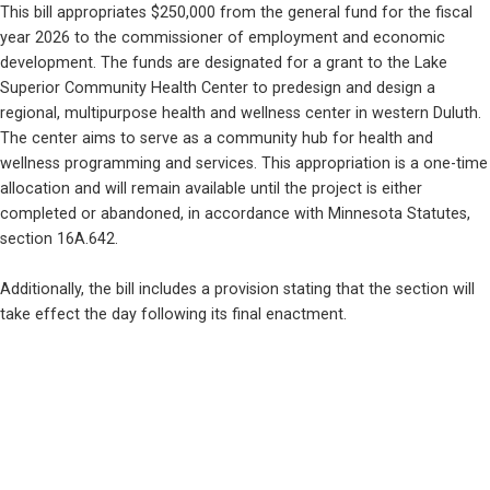
This bill appropriates $250,000 from the general fund for the fiscal 
year 2026 to the commissioner of employment and economic 
development. The funds are designated for a grant to the Lake 
Superior Community Health Center to predesign and design a 
regional, multipurpose health and wellness center in western Duluth. 
The center aims to serve as a community hub for health and 
wellness programming and services. This appropriation is a one-time 
allocation and will remain available until the project is either 
completed or abandoned, in accordance with Minnesota Statutes, 
section 16A.642.
Additionally, the bill includes a provision stating that the section will 
take effect the day following its final enactment.