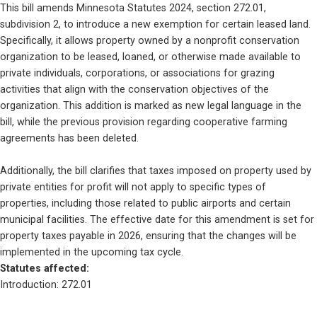
This bill amends Minnesota Statutes 2024, section 272.01, 
subdivision 2, to introduce a new exemption for certain leased land. 
Specifically, it allows property owned by a nonprofit conservation 
organization to be leased, loaned, or otherwise made available to 
private individuals, corporations, or associations for grazing 
activities that align with the conservation objectives of the 
organization. This addition is marked as new legal language in the 
bill, while the previous provision regarding cooperative farming 
agreements has been deleted.
Additionally, the bill clarifies that taxes imposed on property used by 
private entities for profit will not apply to specific types of 
properties, including those related to public airports and certain 
municipal facilities. The effective date for this amendment is set for 
property taxes payable in 2026, ensuring that the changes will be 
implemented in the upcoming tax cycle.
Statutes affected: 
Introduction: 272.01