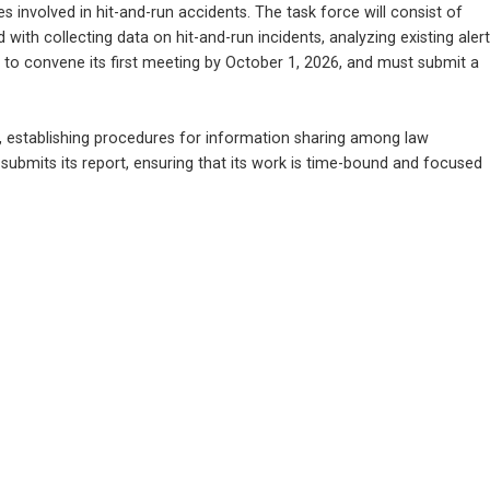
 involved in hit-and-run accidents. The task force will consist of 
 with collecting data on hit-and-run incidents, analyzing existing alert 
to convene its first meeting by October 1, 2026, and must submit a 
nts, establishing procedures for information sharing among law 
 submits its report, ensuring that its work is time-bound and focused 