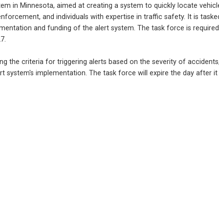
tem in Minnesota, aimed at creating a system to quickly locate vehicles
orcement, and individuals with expertise in traffic safety. It is tasked
ntation and funding of the alert system. The task force is required 
7.
ning the criteria for triggering alerts based on the severity of accide
t system's implementation. The task force will expire the day after it