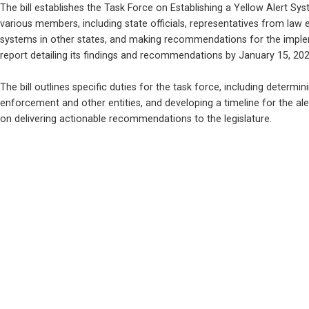
The bill establishes the Task Force on Establishing a Yellow Alert Sys
various members, including state officials, representatives from law enf
systems in other states, and making recommendations for the impleme
report detailing its findings and recommendations by January 15, 202
The bill outlines specific duties for the task force, including determi
enforcement and other entities, and developing a timeline for the aler
on delivering actionable recommendations to the legislature.