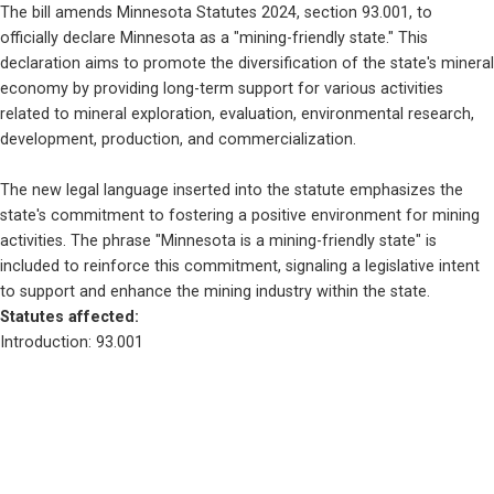
The bill amends Minnesota Statutes 2024, section 93.001, to 
officially declare Minnesota as a "mining-friendly state." This 
declaration aims to promote the diversification of the state's mineral 
economy by providing long-term support for various activities 
related to mineral exploration, evaluation, environmental research, 
development, production, and commercialization.
The new legal language inserted into the statute emphasizes the 
state's commitment to fostering a positive environment for mining 
activities. The phrase "Minnesota is a mining-friendly state" is 
included to reinforce this commitment, signaling a legislative intent 
to support and enhance the mining industry within the state.
Statutes affected: 
Introduction: 93.001