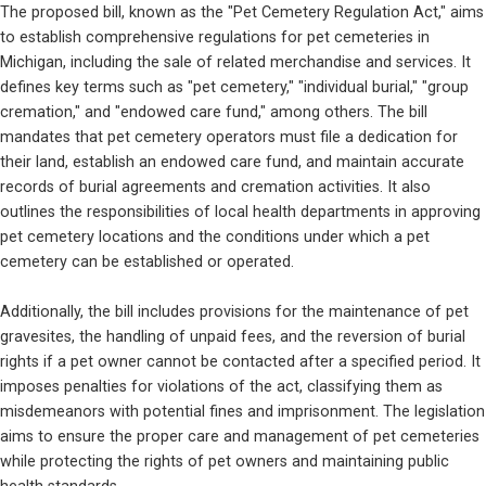
The proposed bill, known as the "Pet Cemetery Regulation Act," aims 
to establish comprehensive regulations for pet cemeteries in 
Michigan, including the sale of related merchandise and services. It 
defines key terms such as "pet cemetery," "individual burial," "group 
cremation," and "endowed care fund," among others. The bill 
mandates that pet cemetery operators must file a dedication for 
their land, establish an endowed care fund, and maintain accurate 
records of burial agreements and cremation activities. It also 
outlines the responsibilities of local health departments in approving 
pet cemetery locations and the conditions under which a pet 
cemetery can be established or operated.
Additionally, the bill includes provisions for the maintenance of pet 
gravesites, the handling of unpaid fees, and the reversion of burial 
rights if a pet owner cannot be contacted after a specified period. It 
imposes penalties for violations of the act, classifying them as 
misdemeanors with potential fines and imprisonment. The legislation 
aims to ensure the proper care and management of pet cemeteries 
while protecting the rights of pet owners and maintaining public 