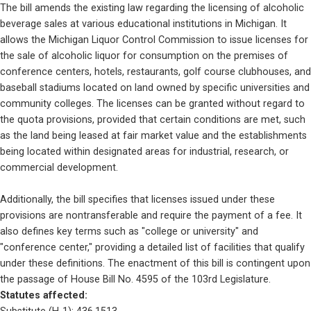
The bill amends the existing law regarding the licensing of alcoholic 
beverage sales at various educational institutions in Michigan. It 
allows the Michigan Liquor Control Commission to issue licenses for 
the sale of alcoholic liquor for consumption on the premises of 
conference centers, hotels, restaurants, golf course clubhouses, and 
baseball stadiums located on land owned by specific universities and 
community colleges. The licenses can be granted without regard to 
the quota provisions, provided that certain conditions are met, such 
as the land being leased at fair market value and the establishments 
being located within designated areas for industrial, research, or 
commercial development.
Additionally, the bill specifies that licenses issued under these 
provisions are nontransferable and require the payment of a fee. It 
also defines key terms such as "college or university" and 
"conference center," providing a detailed list of facilities that qualify 
under these definitions. The enactment of this bill is contingent upon 
the passage of House Bill No. 4595 of the 103rd Legislature.
Statutes affected: 