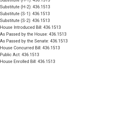
Substitute (H-1): 436.1513
Substitute (H-2): 436.1513
Substitute (S-1): 436.1513
Substitute (S-2): 436.1513
House Introduced Bill: 436.1513
As Passed by the House: 436.1513
As Passed by the Senate: 436.1513
House Concurred Bill: 436.1513
Public Act: 436.1513
House Enrolled Bill: 436.1513