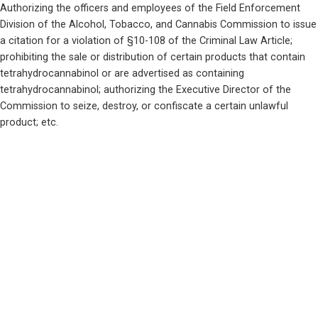
Authorizing the officers and employees of the Field Enforcement 
Division of the Alcohol, Tobacco, and Cannabis Commission to issue 
a citation for a violation of §10-108 of the Criminal Law Article; 
prohibiting the sale or distribution of certain products that contain 
tetrahydrocannabinol or are advertised as containing 
tetrahydrocannabinol; authorizing the Executive Director of the 
Commission to seize, destroy, or confiscate a certain unlawful 
product; etc.