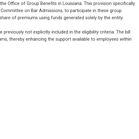
e Office of Group Benefits in Louisiana. This provision specifically 
 Committee on Bar Admissions, to participate in these group 
share of premiums using funds generated solely by the entity.
viously not explicitly included in the eligibility criteria. The bill 
rams, thereby enhancing the support available to employees within 