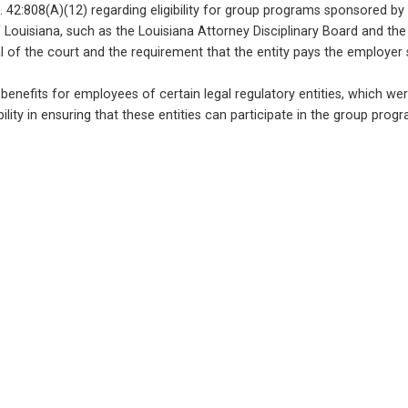
42:808(A)(12) regarding eligibility for group programs sponsored by th
Louisiana, such as the Louisiana Attorney Disciplinary Board and the
l of the court and the requirement that the entity pays the employer 
enefits for employees of certain legal regulatory entities, which were pre
ity in ensuring that these entities can participate in the group prog