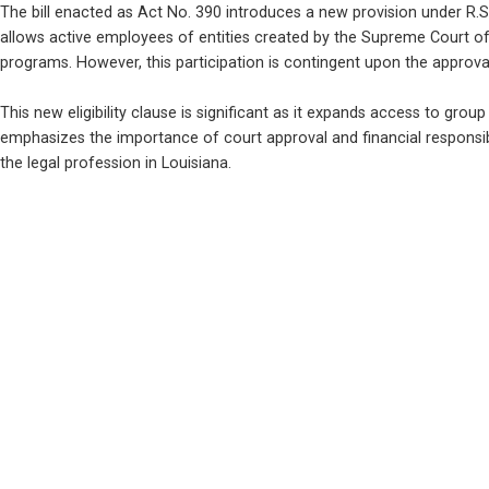
The bill enacted as Act No. 390 introduces a new provision under R.S. 
allows active employees of entities created by the Supreme Court of 
programs. However, this participation is contingent upon the approva
This new eligibility clause is significant as it expands access to group b
emphasizes the importance of court approval and financial responsibil
the legal profession in Louisiana.