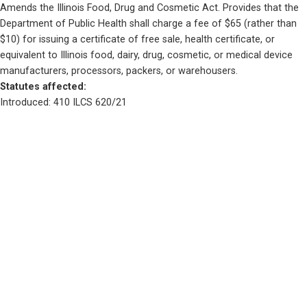
Amends the Illinois Food, Drug and Cosmetic Act. Provides that the 
Department of Public Health shall charge a fee of $65 (rather than 
$10) for issuing a certificate of free sale, health certificate, or 
equivalent to Illinois food, dairy, drug, cosmetic, or medical device 
manufacturers, processors, packers, or warehousers.
Statutes affected: 
Introduced: 410 ILCS 620/21