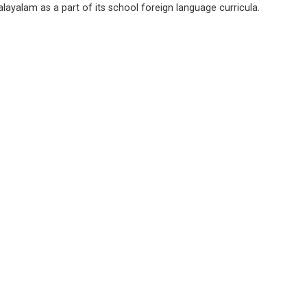
layalam as a part of its school foreign language curricula.