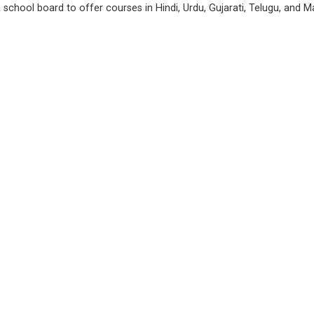
chool board to offer courses in Hindi, Urdu, Gujarati, Telugu, and Ma