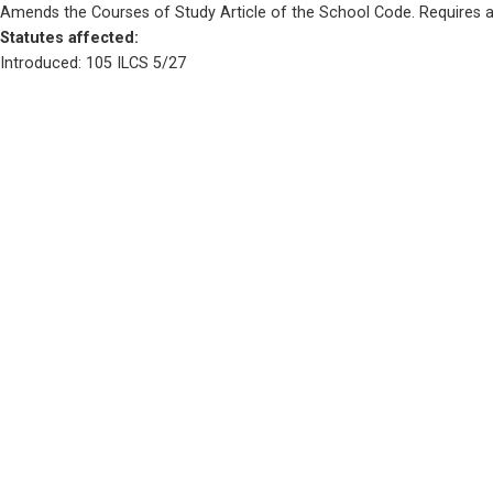
Amends the Courses of Study Article of the School Code. Requires a s
Statutes affected: 
Introduced: 105 ILCS 5/27