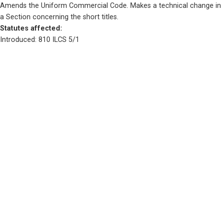
Amends the Uniform Commercial Code. Makes a technical change in 
a Section concerning the short titles.
Statutes affected: 
Introduced: 810 ILCS 5/1