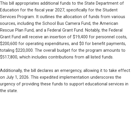
This bill appropriates additional funds to the State Department of 
Education for the fiscal year 2027, specifically for the Student 
Services Program. It outlines the allocation of funds from various 
sources, including the School Bus Camera Fund, the American 
Rescue Plan Fund, and a Federal Grant Fund. Notably, the Federal 
Grant Fund will receive an insertion of $19,400 for personnel costs, 
$200,600 for operating expenditures, and $0 for benefit payments, 
totaling $220,000. The overall budget for the program amounts to 
$517,800, which includes contributions from all listed funds.
Additionally, the bill declares an emergency, allowing it to take effect 
on July 1, 2026. This expedited implementation underscores the 
urgency of providing these funds to support educational services in 
the state.