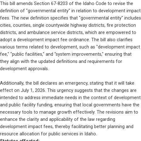
This bill amends Section 67-8203 of the Idaho Code to revise the 
definition of "governmental entity" in relation to development impact 
fees. The new definition specifies that "governmental entity" includes 
cities, counties, single countywide highway districts, fire protection 
districts, and ambulance service districts, which are empowered to 
adopt a development impact fee ordinance. The bill also clarifies 
various terms related to development, such as "development impact 
fee," "public facilities," and "system improvements," ensuring that 
they align with the updated definitions and requirements for 
development approvals.
Additionally, the bill declares an emergency, stating that it will take 
effect on July 1, 2026. This urgency suggests that the changes are 
intended to address immediate needs in the context of development 
and public facility funding, ensuring that local governments have the 
necessary tools to manage growth effectively. The revisions aim to 
enhance the clarity and applicability of the law regarding 
development impact fees, thereby facilitating better planning and 
resource allocation for public services in Idaho.