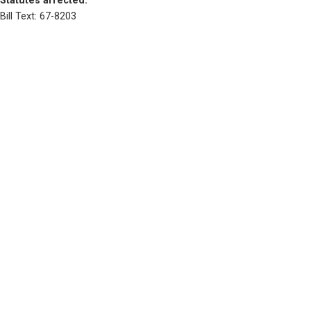
Statutes affected: 
Bill Text: 67-8203