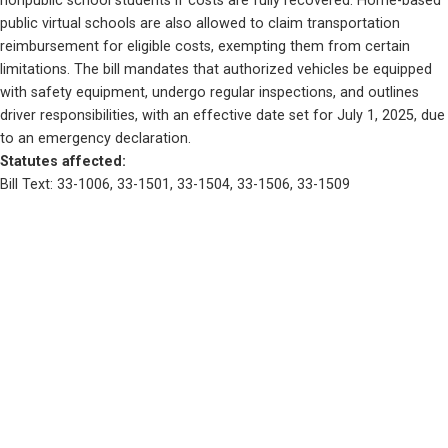
nonpublic school students if costs are fully recovered. Home-based 
public virtual schools are also allowed to claim transportation 
reimbursement for eligible costs, exempting them from certain 
limitations. The bill mandates that authorized vehicles be equipped 
with safety equipment, undergo regular inspections, and outlines 
driver responsibilities, with an effective date set for July 1, 2025, due 
to an emergency declaration.
Statutes affected: 
Bill Text: 33-1006, 33-1501, 33-1504, 33-1506, 33-1509