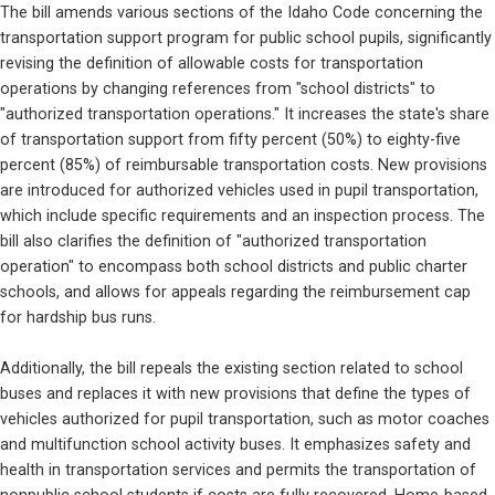
The bill amends various sections of the Idaho Code concerning the 
transportation support program for public school pupils, significantly 
revising the definition of allowable costs for transportation 
operations by changing references from "school districts" to 
"authorized transportation operations." It increases the state's share 
of transportation support from fifty percent (50%) to eighty-five 
percent (85%) of reimbursable transportation costs. New provisions 
are introduced for authorized vehicles used in pupil transportation, 
which include specific requirements and an inspection process. The 
bill also clarifies the definition of "authorized transportation 
operation" to encompass both school districts and public charter 
schools, and allows for appeals regarding the reimbursement cap 
for hardship bus runs.
Additionally, the bill repeals the existing section related to school 
buses and replaces it with new provisions that define the types of 
vehicles authorized for pupil transportation, such as motor coaches 
and multifunction school activity buses. It emphasizes safety and 
health in transportation services and permits the transportation of 