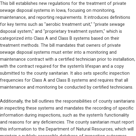
This bill establishes new regulations for the treatment of private 
sewage disposal systems in Iowa, focusing on monitoring, 
maintenance, and reporting requirements. It introduces definitions 
for key terms such as "aerobic treatment unit," "private sewage 
disposal system," and "proprietary treatment system," which is 
categorized into Class A and Class B systems based on their 
treatment methods. The bill mandates that owners of private 
sewage disposal systems must enter into a monitoring and 
maintenance contract with a certified technician prior to installation, 
with the contract required for the system's lifespan and a copy 
submitted to the county sanitarian. It also sets specific inspection 
frequencies for Class A and Class B systems and requires that all 
maintenance and monitoring be conducted by certified technicians.
Additionally, the bill outlines the responsibilities of county sanitarians 
in inspecting these systems and mandates the recording of specific 
information during inspections, such as the system's functionality 
and reasons for any deficiencies. The county sanitarian must report 
this information to the Department of Natural Resources, which will 