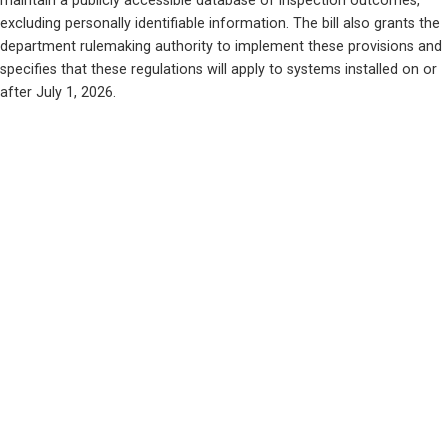
maintain a publicly accessible database of inspection outcomes, 
excluding personally identifiable information. The bill also grants the 
department rulemaking authority to implement these provisions and 
specifies that these regulations will apply to systems installed on or 
after July 1, 2026.