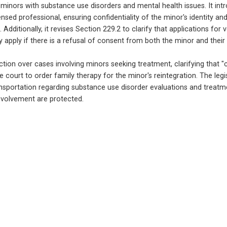
inors with substance use disorders and mental health issues. It intr
nsed professional, ensuring confidentiality of the minor's identity and
ditionally, it revises Section 229.2 to clarify that applications for
nly apply if there is a refusal of consent from both the minor and their
iction over cases involving minors seeking treatment, clarifying that "co
e court to order family therapy for the minor's reintegration. The legi
ansportation regarding substance use disorder evaluations and treatmen
involvement are protected.