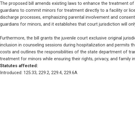
The proposed bill amends existing laws to enhance the treatment of m
guardians to commit minors for treatment directly to a facility or lice
discharge processes, emphasizing parental involvement and consent. Ad
guardians for minors, and it establishes that court jurisdiction will o
Furthermore, the bill grants the juvenile court exclusive original jurisd
inclusion in counseling sessions during hospitalization and permits th
costs and outlines the responsibilities of the state department of tr
treatment for minors while ensuring their rights, privacy, and family 
Statutes affected: 
Introduced: 125.33, 229.2, 229.4, 229.6A