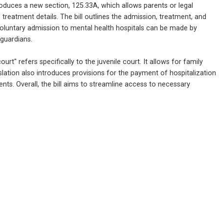
oduces a new section, 125.33A, which allows parents or legal 
 treatment details. The bill outlines the admission, treatment, and 
 voluntary admission to mental health hospitals can be made by 
 guardians.
urt" refers specifically to the juvenile court. It allows for family 
slation also introduces provisions for the payment of hospitalization 
ts. Overall, the bill aims to streamline access to necessary 