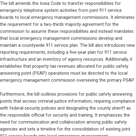
The bill amends the Iowa Code to transfer responsibilities for 
emergency telephone system activities from joint 911 service 
boards to local emergency management commissions. It eliminates 
the requirement for a two-thirds majority agreement for the 
commission to assume these responsibilities and instead mandates 
that local emergency management commissions develop and 
maintain a countywide 911 service plan. The bill also introduces new 
reporting requirements, including a five-year plan for 911 service 
infrastructure and an inventory of agency resources. Additionally, it 
establishes that property tax revenues allocated for public safety 
answering point (PSAP) operations must be directed to the local 
emergency management commission overseeing the primary PSAP.
Furthermore, the bill outlines provisions for public safety answering 
points that access criminal justice information, requiring compliance 
with federal security policies and designating the county sheriff as 
the responsible official for security and training. It emphasizes the 
need for communication and collaboration among public safety 
agencies and sets a timeline for the consolidation of existing joint 