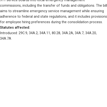
911 service boards into local emergency management 
commissions, including the transfer of funds and obligations. The bill 
aims to streamline emergency service management while ensuring 
adherence to federal and state regulations, and it includes provisions 
for employee hiring preferences during the consolidation process.
Statutes affected: 
Introduced: 29C.9, 34A.2, 34A.11, 80.28, 34A.2A, 34A.7, 34A.20, 
34A.7A