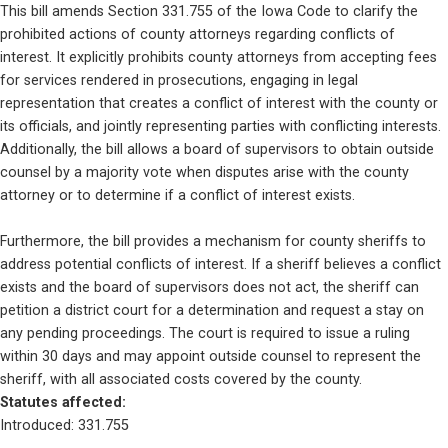
This bill amends Section 331.755 of the Iowa Code to clarify the 
prohibited actions of county attorneys regarding conflicts of 
interest. It explicitly prohibits county attorneys from accepting fees 
for services rendered in prosecutions, engaging in legal 
representation that creates a conflict of interest with the county or 
its officials, and jointly representing parties with conflicting interests. 
Additionally, the bill allows a board of supervisors to obtain outside 
counsel by a majority vote when disputes arise with the county 
attorney or to determine if a conflict of interest exists.
Furthermore, the bill provides a mechanism for county sheriffs to 
address potential conflicts of interest. If a sheriff believes a conflict 
exists and the board of supervisors does not act, the sheriff can 
petition a district court for a determination and request a stay on 
any pending proceedings. The court is required to issue a ruling 
within 30 days and may appoint outside counsel to represent the 
sheriff, with all associated costs covered by the county.
Statutes affected: 
Introduced: 331.755