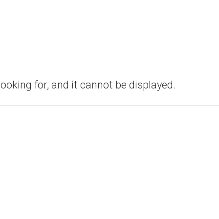
ooking for, and it cannot be displayed.