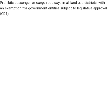
Prohibits passenger or cargo ropeways in all land use districts, with 
an exemption for government entities subject to legislative approval.  
(CD1)