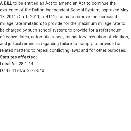
A BILL to be entitled an Act to amend an Act to continue the 
existence of the Dalton Independent School System, approved May 
13, 2011 (Ga. L. 2011, p. 4111), so as to remove the increased 
millage rate limitation; to provide for the maximum millage rate to 
be charged by such school system; to provide for a referendum, 
effective dates, automatic repeal, mandatory execution of election, 
and judicial remedies regarding failure to comply; to provide for 
related matters; to repeal conflicting laws; and for other purposes. 
Statutes affected: 
Local Ad: 28-1-14
LC 47 4194/a: 21-2-540