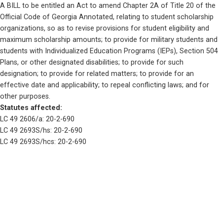
A BILL to be entitled an Act to amend Chapter 2A of Title 20 of the 
Official Code of Georgia Annotated, relating to student scholarship 
organizations, so as to revise provisions for student eligibility and 
maximum scholarship amounts; to provide for military students and 
students with Individualized Education Programs (IEPs), Section 504 
Plans, or other designated disabilities; to provide for such 
designation; to provide for related matters; to provide for an 
effective date and applicability; to repeal conflicting laws; and for 
other purposes. 
Statutes affected: 
LC 49 2606/a: 20-2-690
LC 49 2693S/hs: 20-2-690
LC 49 2693S/hcs: 20-2-690