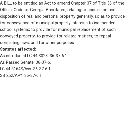
A BILL to be entitled an Act to amend Chapter 37 of Title 36 of the 
Official Code of Georgia Annotated, relating to acquisition and 
disposition of real and personal property generally, so as to provide 
for conveyance of municipal property interests to independent 
school systems; to provide for municipal replacement of such 
conveyed property; to provide for related matters; to repeal 
conflicting laws; and for other purposes.
Statutes affected: 
As introduced LC 44 3028: 36-37-6.1
As Passed Senate: 36-37-6.1
LC 44 3164S/hss: 36-37-6.1
SB 252/AP*: 36-37-6.1