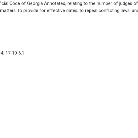
cial Code of Georgia Annotated, relating to the number of judges of s
 matters; to provide for effective dates; to repeal conflicting laws; a
-4, 17-10-6.1