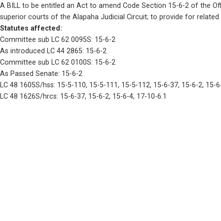
A BILL to be entitled an Act to amend Code Section 15-6-2 of the Offi
superior courts of the Alapaha Judicial Circuit; to provide for related
Statutes affected: 
Committee sub LC 62 0095S: 15-6-2
As introduced LC 44 2865: 15-6-2
Committee sub LC 62 0100S: 15-6-2
As Passed Senate: 15-6-2
LC 48 1605S/hss: 15-5-110, 15-5-111, 15-5-112, 15-6-37, 15-6-2, 15-6
LC 48 1626S/hrcs: 15-6-37, 15-6-2, 15-6-4, 17-10-6.1