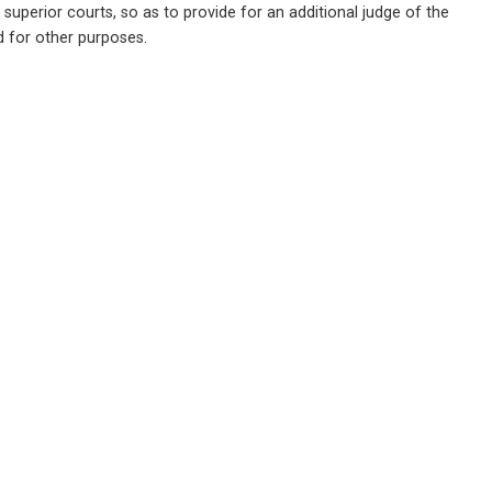
uperior courts, so as to provide for an additional judge of the 
nd for other purposes.