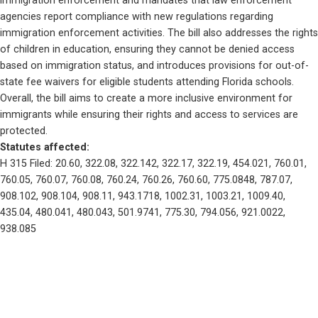
immigration enforcement and mandates that law enforcement 
agencies report compliance with new regulations regarding 
immigration enforcement activities. The bill also addresses the rights 
of children in education, ensuring they cannot be denied access 
based on immigration status, and introduces provisions for out-of-
state fee waivers for eligible students attending Florida schools. 
Overall, the bill aims to create a more inclusive environment for 
immigrants while ensuring their rights and access to services are 
protected.
Statutes affected: 
H 315 Filed: 20.60, 322.08, 322.142, 322.17, 322.19, 454.021, 760.01, 
760.05, 760.07, 760.08, 760.24, 760.26, 760.60, 775.0848, 787.07, 
908.102, 908.104, 908.11, 943.1718, 1002.31, 1003.21, 1009.40, 
435.04, 480.041, 480.043, 501.9741, 775.30, 794.056, 921.0022, 
938.085