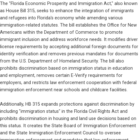
The "Florida Economic Prosperity and Immigration Act," also known 
as House Bill 315, seeks to enhance the integration of immigrants 
and refugees into Florida's economy while amending various 
immigration-related statutes. The bill establishes the Office for New 
Americans within the Department of Commerce to promote 
immigrant inclusion and address workforce needs. It modifies driver 
license requirements by accepting additional foreign documents for 
identity verification and removes previous mandates for documents 
from the U.S. Department of Homeland Security. The bill also 
prohibits discrimination based on immigration status in education 
and employment, removes certain E-Verify requirements for 
employers, and restricts law enforcement cooperation with federal 
immigration enforcement near schools and childcare facilities.
Additionally, HB 315 expands protections against discrimination by 
including "immigration status" in the Florida Civil Rights Act and 
prohibits discrimination in housing and land use decisions based on 
this status. It creates the State Board of Immigration Enforcement 
and the State Immigration Enforcement Council to oversee 