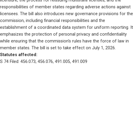
licensure, the process for reissuing multistate licenses, and the 
responsibilities of member states regarding adverse actions against 
licensees. The bill also introduces new governance provisions for the 
commission, including financial responsibilities and the 
establishment of a coordinated data system for uniform reporting. It 
emphasizes the protection of personal privacy and confidentiality 
while ensuring that the commission's rules have the force of law in 
member states. The bill is set to take effect on July 1, 2026.
Statutes affected: 
S 74 Filed: 456.073, 456.076, 491.005, 491.009