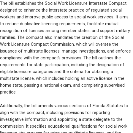
The bill establishes the Social Work Licensure Interstate Compact, 
designed to enhance the interstate practice of regulated social 
workers and improve public access to social work services. It aims 
to reduce duplicative licensing requirements, facilitate mutual 
recognition of licenses among member states, and support military 
families. The compact also mandates the creation of the Social 
Work Licensure Compact Commission, which will oversee the 
issuance of multistate licenses, manage investigations, and enforce 
compliance with the compact's provisions. The bill outlines the 
requirements for state participation, including the designation of 
eligible licensure categories and the criteria for obtaining a 
multistate license, which includes holding an active license in the 
home state, passing a national exam, and completing supervised 
practice.
Additionally, the bill amends various sections of Florida Statutes to 
align with the compact, including provisions for reporting 
investigative information and appointing a state delegate to the 
commission. It specifies educational qualifications for social work 