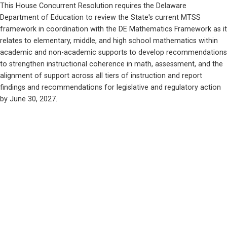
This House Concurrent Resolution requires the Delaware 
Department of Education to review the State's current MTSS 
framework in coordination with the DE Mathematics Framework as it 
relates to elementary, middle, and high school mathematics within 
academic and non-academic supports to develop recommendations 
to strengthen instructional coherence in math, assessment, and the 
alignment of support across all tiers of instruction and report 
findings and recommendations for legislative and regulatory action 
by June 30, 2027.