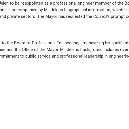
elen to be reappointed as a professional engineer member of the Boa
d is accompanied by Mr. Jelen's biographical information, which highl
 and private sectors. The Mayor has requested the Council's prompt c
o the Board of Professional Engineering, emphasizing his qualification
 and the Office of the Mayor. Mr. Jelen's background includes over 35
mmitment to public service and professional leadership in engineerin