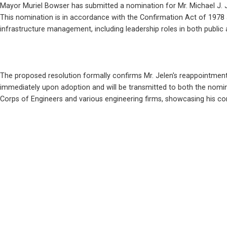
Mayor Muriel Bowser has submitted a nomination for Mr. Michael J. J
This nomination is in accordance with the Confirmation Act of 1978 an
infrastructure management, including leadership roles in both public
The proposed resolution formally confirms Mr. Jelen's reappointment t
immediately upon adoption and will be transmitted to both the nominee
Corps of Engineers and various engineering firms, showcasing his co