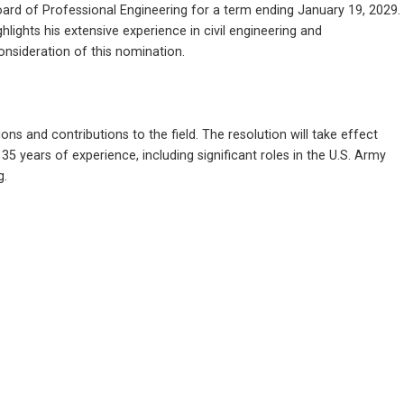
rd of Professional Engineering for a term ending January 19, 2029. 
ights his extensive experience in civil engineering and 
onsideration of this nomination.
s and contributions to the field. The resolution will take effect 
 years of experience, including significant roles in the U.S. Army 
g.