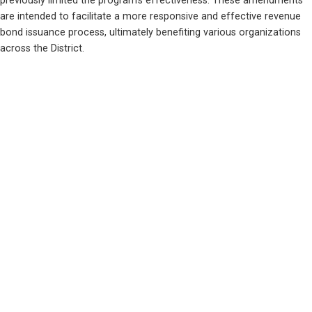
previously limited the program's effectiveness. These amendments 
are intended to facilitate a more responsive and effective revenue 
bond issuance process, ultimately benefiting various organizations 
across the District.