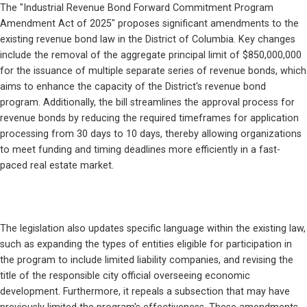
The "Industrial Revenue Bond Forward Commitment Program 
Amendment Act of 2025" proposes significant amendments to the 
existing revenue bond law in the District of Columbia. Key changes 
include the removal of the aggregate principal limit of $850,000,000 
for the issuance of multiple separate series of revenue bonds, which 
aims to enhance the capacity of the District's revenue bond 
program. Additionally, the bill streamlines the approval process for 
revenue bonds by reducing the required timeframes for application 
processing from 30 days to 10 days, thereby allowing organizations 
to meet funding and timing deadlines more efficiently in a fast-
paced real estate market.
The legislation also updates specific language within the existing law, 
such as expanding the types of entities eligible for participation in 
the program to include limited liability companies, and revising the 
title of the responsible city official overseeing economic 
development. Furthermore, it repeals a subsection that may have 