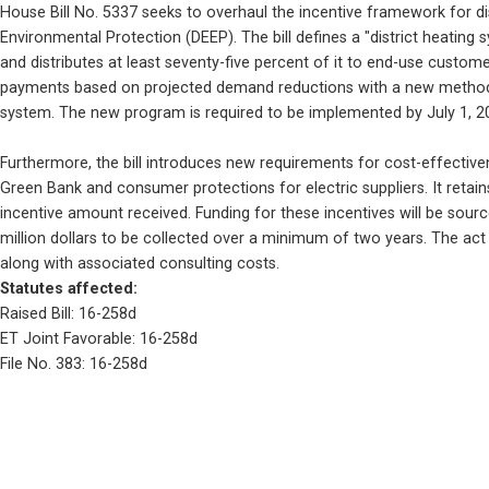
House Bill No. 5337 seeks to overhaul the incentive framework for di
Environmental Protection (DEEP). The bill defines a "district heating
and distributes at least seventy-five percent of it to end-use custo
payments based on projected demand reductions with a new methodolog
system. The new program is required to be implemented by July 1, 2
Furthermore, the bill introduces new requirements for cost-effectiv
Green Bank and consumer protections for electric suppliers. It retai
incentive amount received. Funding for these incentives will be sou
million dollars to be collected over a minimum of two years. The act 
along with associated consulting costs.
Statutes affected: 
Raised Bill: 16-258d
ET Joint Favorable: 16-258d
File No. 383: 16-258d