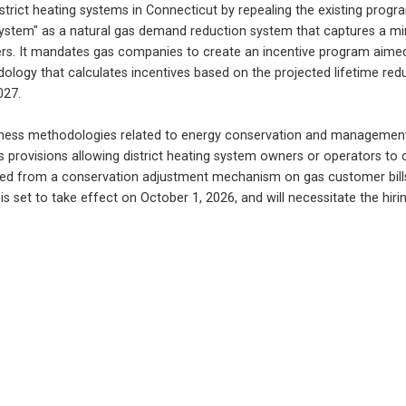
strict heating systems in Connecticut by repealing the existing prog
 system" as a natural gas demand reduction system that captures a min
mers. It mandates gas companies to create an incentive program aimed 
y that calculates incentives based on the projected lifetime reducti
027.
eness methodologies related to energy conservation and management p
ns provisions allowing district heating system owners or operators t
rced from a conservation adjustment mechanism on gas customer bills,
is set to take effect on October 1, 2026, and will necessitate the hi