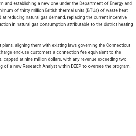
ram and establishing a new one under the Department of Energy and 
imum of thirty million British thermal units (BTUs) of waste heat 
at reducing natural gas demand, replacing the current incentive 
on in natural gas consumption attributable to the district heating 
lans, aligning them with existing laws governing the Connecticut 
o charge end-use customers a connection fee equivalent to the 
 capped at nine million dollars, with any revenue exceeding two 
ring of a new Research Analyst within DEEP to oversee the program, 