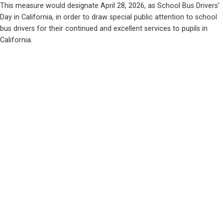
This measure would designate April 28, 2026, as School Bus Drivers' 
Day in California, in order to draw special public attention to school 
bus drivers for their continued and excellent services to pupils in 
California.