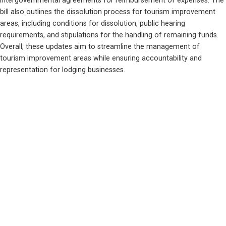
intergovernmental agreements for reimbursement of expenses. The 
bill also outlines the dissolution process for tourism improvement 
areas, including conditions for dissolution, public hearing 
requirements, and stipulations for the handling of remaining funds. 
Overall, these updates aim to streamline the management of 
tourism improvement areas while ensuring accountability and 
representation for lodging businesses.