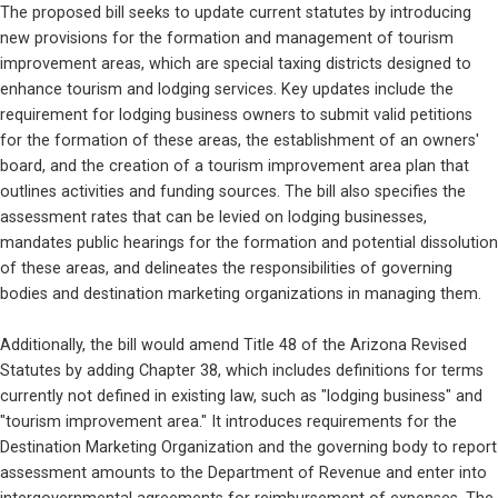
The proposed bill seeks to update current statutes by introducing 
new provisions for the formation and management of tourism 
improvement areas, which are special taxing districts designed to 
enhance tourism and lodging services. Key updates include the 
requirement for lodging business owners to submit valid petitions 
for the formation of these areas, the establishment of an owners' 
board, and the creation of a tourism improvement area plan that 
outlines activities and funding sources. The bill also specifies the 
assessment rates that can be levied on lodging businesses, 
mandates public hearings for the formation and potential dissolution 
of these areas, and delineates the responsibilities of governing 
bodies and destination marketing organizations in managing them.
Additionally, the bill would amend Title 48 of the Arizona Revised 
Statutes by adding Chapter 38, which includes definitions for terms 
currently not defined in existing law, such as "lodging business" and 
"tourism improvement area." It introduces requirements for the 
Destination Marketing Organization and the governing body to report 
assessment amounts to the Department of Revenue and enter into 