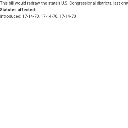
This bill would redraw the state's U.S. Congressional districts, last dr
Statutes affected: 
Introduced: 17-14-70, 17-14-70, 17-14-70