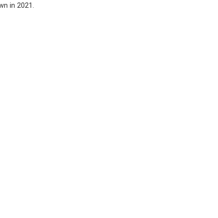
awn in 2021.