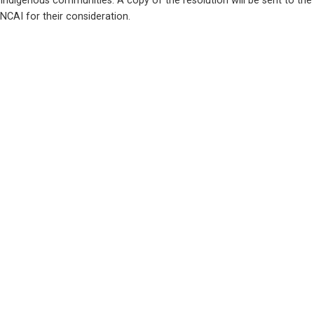
Indigenous communities. A copy of the resolution will be sent to the 
NCAI for their consideration.