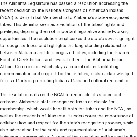
The Alabama Legislature has passed a resolution addressing the 
recent decision by the National Congress of American Indians 
(NCAI) to deny Tribal Membership to Alabama's state-recognized 
tribes. This denial is seen as a violation of the tribes' rights and 
privileges, depriving them of important legislative and networking 
opportunities. The resolution emphasizes the state's sovereign right 
to recognize tribes and highlights the long-standing relationship 
between Alabama and its recognized tribes, including the Poarch 
Band of Creek Indians and several others. The Alabama Indian 
Affairs Commission, which plays a crucial role in facilitating 
communication and support for these tribes, is also acknowledged 
for its efforts in promoting Indian affairs and cultural recognition.
The resolution calls on the NCAI to reconsider its stance and 
embrace Alabama's state-recognized tribes as eligible for 
membership, which would benefit both the tribes and the NCAI, as 
well as the residents of Alabama. It underscores the importance of 
collaboration and respect for the state's recognition process, while 
also advocating for the rights and representation of Alabama's 