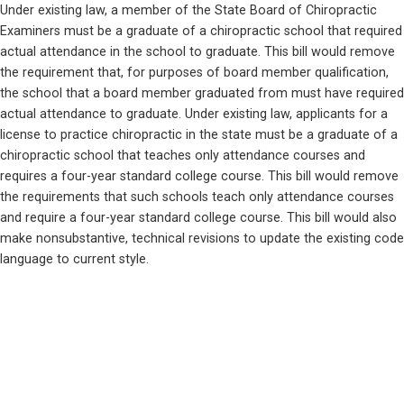
Under existing law, a member of the State Board of Chiropractic 
Examiners must be a graduate of a chiropractic school that required 
actual attendance in the school to graduate. This bill would remove 
the requirement that, for purposes of board member qualification, 
the school that a board member graduated from must have required 
actual attendance to graduate. Under existing law, applicants for a 
license to practice chiropractic in the state must be a graduate of a 
chiropractic school that teaches only attendance courses and 
requires a four-year standard college course. This bill would remove 
the requirements that such schools teach only attendance courses 
and require a four-year standard college course. This bill would also 
make nonsubstantive, technical revisions to update the existing code 
language to current style.