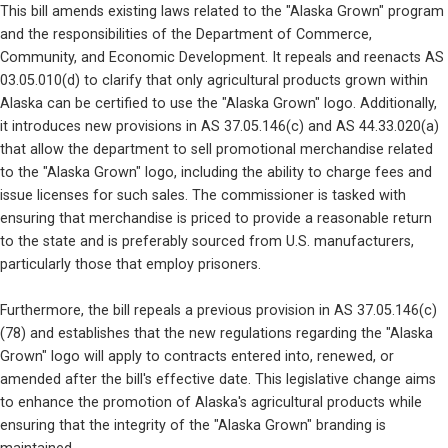
This bill amends existing laws related to the "Alaska Grown" program 
and the responsibilities of the Department of Commerce, 
Community, and Economic Development. It repeals and reenacts AS 
03.05.010(d) to clarify that only agricultural products grown within 
Alaska can be certified to use the "Alaska Grown" logo. Additionally, 
it introduces new provisions in AS 37.05.146(c) and AS 44.33.020(a) 
that allow the department to sell promotional merchandise related 
to the "Alaska Grown" logo, including the ability to charge fees and 
issue licenses for such sales. The commissioner is tasked with 
ensuring that merchandise is priced to provide a reasonable return 
to the state and is preferably sourced from U.S. manufacturers, 
particularly those that employ prisoners.
Furthermore, the bill repeals a previous provision in AS 37.05.146(c)
(78) and establishes that the new regulations regarding the "Alaska 
Grown" logo will apply to contracts entered into, renewed, or 
amended after the bill's effective date. This legislative change aims 
to enhance the promotion of Alaska's agricultural products while 
ensuring that the integrity of the "Alaska Grown" branding is 