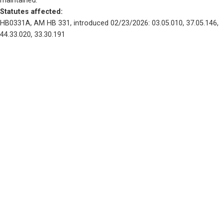
maintained.
Statutes affected: 
HB0331A, AM HB 331, introduced 02/23/2026: 03.05.010, 37.05.146, 
44.33.020, 33.30.191