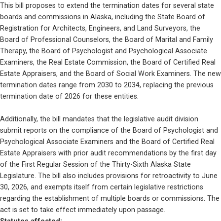
This bill proposes to extend the termination dates for several state 
boards and commissions in Alaska, including the State Board of 
Registration for Architects, Engineers, and Land Surveyors, the 
Board of Professional Counselors, the Board of Marital and Family 
Therapy, the Board of Psychologist and Psychological Associate 
Examiners, the Real Estate Commission, the Board of Certified Real 
Estate Appraisers, and the Board of Social Work Examiners. The new 
termination dates range from 2030 to 2034, replacing the previous 
termination date of 2026 for these entities. 
Additionally, the bill mandates that the legislative audit division 
submit reports on the compliance of the Board of Psychologist and 
Psychological Associate Examiners and the Board of Certified Real 
Estate Appraisers with prior audit recommendations by the first day 
of the First Regular Session of the Thirty-Sixth Alaska State 
Legislature. The bill also includes provisions for retroactivity to June 
30, 2026, and exempts itself from certain legislative restrictions 
regarding the establishment of multiple boards or commissions. The 
act is set to take effect immediately upon passage.