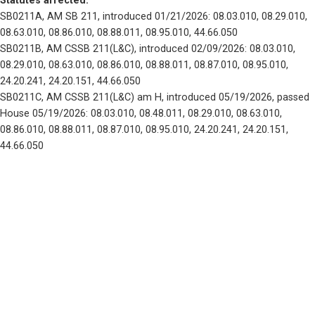
Statutes affected: 
SB0211A, AM SB 211, introduced 01/21/2026: 08.03.010, 08.29.010, 
08.63.010, 08.86.010, 08.88.011, 08.95.010, 44.66.050
SB0211B, AM CSSB 211(L&C), introduced 02/09/2026: 08.03.010, 
08.29.010, 08.63.010, 08.86.010, 08.88.011, 08.87.010, 08.95.010, 
24.20.241, 24.20.151, 44.66.050
SB0211C, AM CSSB 211(L&C) am H, introduced 05/19/2026, passed 
House 05/19/2026: 08.03.010, 08.48.011, 08.29.010, 08.63.010, 
08.86.010, 08.88.011, 08.87.010, 08.95.010, 24.20.241, 24.20.151, 
44.66.050